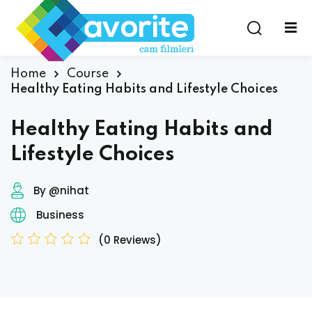
Home
Course
Healthy Eating Habits and Lifestyle Choices
Healthy Eating Habits and
Lifestyle Choices
By @nihat
Business
(0 Reviews)