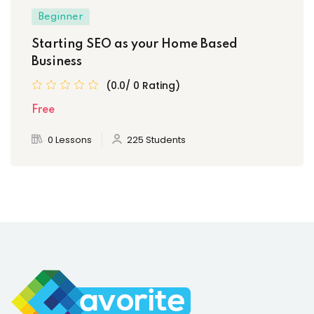
Beginner
Starting SEO as your Home Based
Business
(0.0/ 0 Rating)
Free
0 Lessons
225 Students