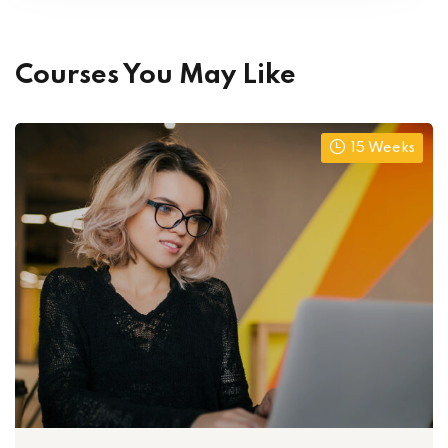
Courses You May Like
15 Weeks