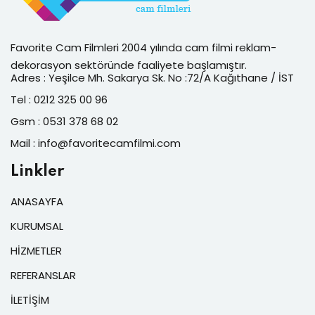
Favorite Cam Filmleri 2004 yılında cam filmi reklam-
dekorasyon sektöründe faaliyete başlamıştır.
Adres : Yeşilce Mh. Sakarya Sk. No :72/A Kağıthane / İST
Tel : 0212 325 00 96
Gsm : 0531 378 68 02
Mail : info@favoritecamfilmi.com
Linkler
ANASAYFA
KURUMSAL
HİZMETLER
REFERANSLAR
İLETİŞİM