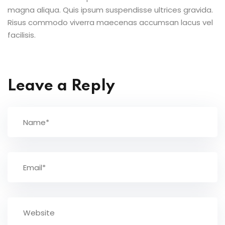
magna aliqua. Quis ipsum suspendisse ultrices gravida.
Risus commodo viverra maecenas accumsan lacus vel
facilisis.
Leave a Reply