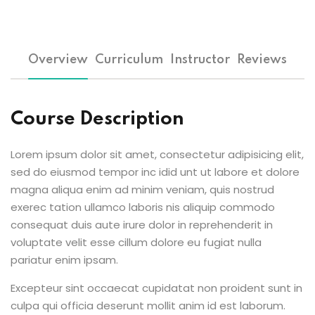
Overview
Curriculum
Instructor
Reviews
Course Description
Lorem ipsum dolor sit amet, consectetur adipisicing elit,
sed do eiusmod tempor inc idid unt ut labore et dolore
magna aliqua enim ad minim veniam, quis nostrud
exerec tation ullamco laboris nis aliquip commodo
consequat duis aute irure dolor in reprehenderit in
voluptate velit esse cillum dolore eu fugiat nulla
pariatur enim ipsam.
Excepteur sint occaecat cupidatat non proident sunt in
culpa qui officia deserunt mollit anim id est laborum.