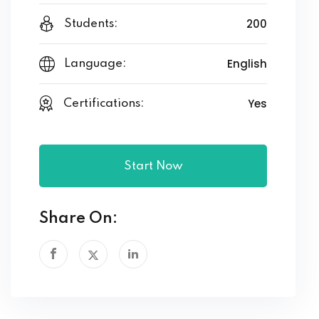
200
Students:
English
Language:
Yes
Certifications:
Start Now
Share On: