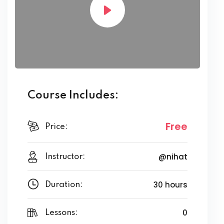
Course Includes:
Free
Price:
@nihat
Instructor:
30 hours
Duration:
0
Lessons: