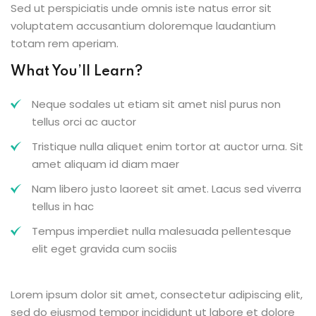
Sed ut perspiciatis unde omnis iste natus error sit
voluptatem accusantium doloremque laudantium
totam rem aperiam.
What You’ll Learn?
Neque sodales ut etiam sit amet nisl purus non
tellus orci ac auctor
Tristique nulla aliquet enim tortor at auctor urna. Sit
amet aliquam id diam maer
Nam libero justo laoreet sit amet. Lacus sed viverra
tellus in hac
Tempus imperdiet nulla malesuada pellentesque
elit eget gravida cum sociis
Lorem ipsum dolor sit amet, consectetur adipiscing elit,
sed do eiusmod tempor incididunt ut labore et dolore