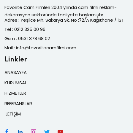
Favorite Cam Filmleri 2004 yılında cam filmi reklam-
dekorasyon sektöründe faaliyete başlamıştır.
Adres : Yeşilce Mh. Sakarya Sk. No :72/A Kağıthane / İST
Tel : 0212 325 00 96
Gsm : 0531 378 68 02
Mail : info@favoritecamfilmi.com
Linkler
ANASAYFA
KURUMSAL
HİZMETLER
REFERANSLAR
İLETİŞİM