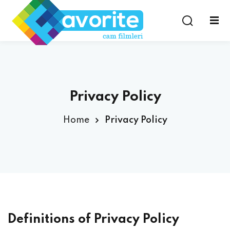
Privacy Policy
Home
Privacy Policy
Definitions of Privacy Policy