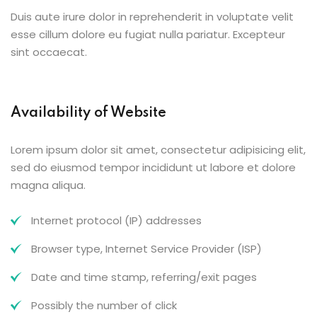
Duis aute irure dolor in reprehenderit in voluptate velit
esse cillum dolore eu fugiat nulla pariatur. Excepteur
sint occaecat.
Availability of Website
Lorem ipsum dolor sit amet, consectetur adipisicing elit,
sed do eiusmod tempor incididunt ut labore et dolore
magna aliqua.
Internet protocol (IP) addresses
Browser type, Internet Service Provider (ISP)
Date and time stamp, referring/exit pages
Possibly the number of click