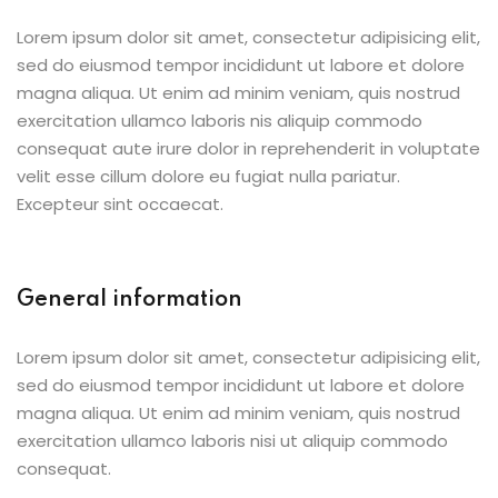
Lorem ipsum dolor sit amet, consectetur adipisicing elit,
sed do eiusmod tempor incididunt ut labore et dolore
magna aliqua. Ut enim ad minim veniam, quis nostrud
exercitation ullamco laboris nis aliquip commodo
consequat aute irure dolor in reprehenderit in voluptate
velit esse cillum dolore eu fugiat nulla pariatur.
Excepteur sint occaecat.
General information
Lorem ipsum dolor sit amet, consectetur adipisicing elit,
sed do eiusmod tempor incididunt ut labore et dolore
magna aliqua. Ut enim ad minim veniam, quis nostrud
exercitation ullamco laboris nisi ut aliquip commodo
consequat.