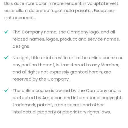
Duis aute irure dolor in reprehenderit in voluptate velit
esse cillum dolore eu fugiat nulla pariatur. Excepteur
sint occaecat.
The Company name, the Company logo, and all
related names, logos, product and service names,
designs
No right, title or interest in or to the online course or
any portion thereof, is transferred to any Member,
and all rights not expressly granted herein, are
reserved by the Company.
The online course is owned by the Company and is
protected by American and international copyright,
trademark, patent, trade secret and other
intellectual property or proprietary rights laws.