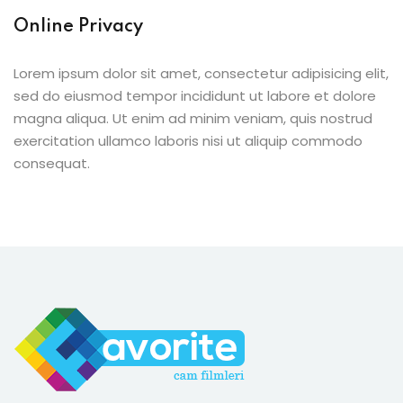
Online Privacy
Lorem ipsum dolor sit amet, consectetur adipisicing elit,
sed do eiusmod tempor incididunt ut labore et dolore
magna aliqua. Ut enim ad minim veniam, quis nostrud
exercitation ullamco laboris nisi ut aliquip commodo
consequat.