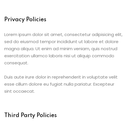
Privacy Policies
Lorem ipsum dolor sit amet, consectetur adipisicing elit,
sed do eiusmod tempor incididunt ut labore et dolore
magna aliqua. Ut enim ad minim veniam, quis nostrud
exercitation ullamco laboris nisi ut aliquip commodo
consequat.
Duis aute irure dolor in reprehenderit in voluptate velit
esse cillum dolore eu fugiat nulla pariatur. Excepteur
sint occaecat.
Third Party Policies