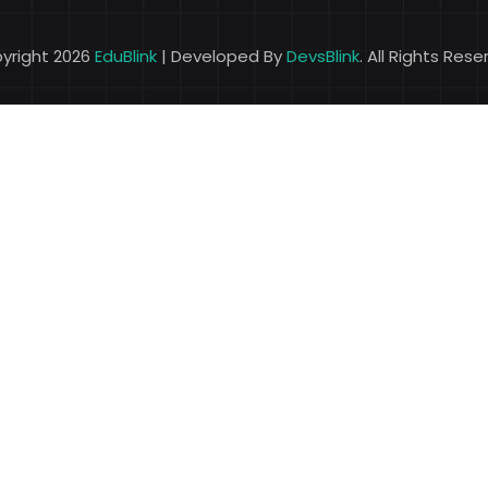
yright 2026
EduBlink
| Developed By
DevsBlink
. All Rights Res