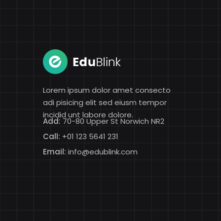
Lorem ipsum dolor amet consecto
adi pisicing elit sed eiusm tempor
incidid unt labore dolore.
Add:
70-80 Upper St Norwich NR2
Call:
+01 123 5641 231
Email:
info@edublink.com