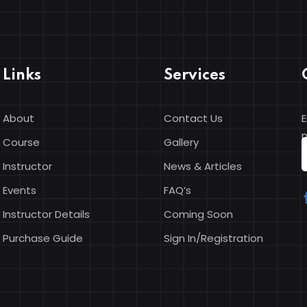
Links
Services
About
Contact Us
E
n
Course
Gallery
Instructor
News & Articles
Events
FAQ’s
Instructor Details
Coming Soon
Purchase Guide
Sign In/Registration