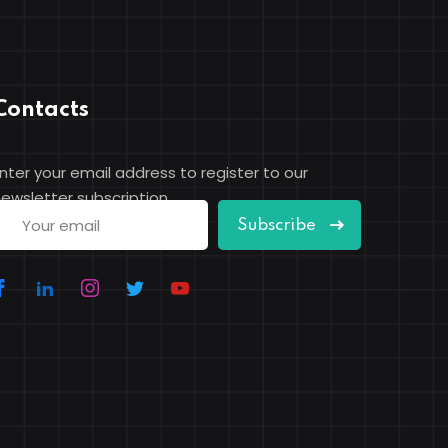
Contacts
nter your email address to register to our
ewsletter subscription
Subscribe