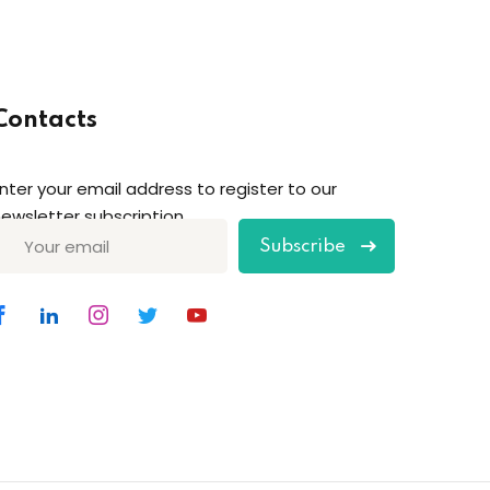
Contacts
nter your email address to register to our
ewsletter subscription
Subscribe