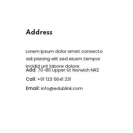
Address
Lorem ipsum dolor amet consecto
adi pisicing elit sed eiusm tempor
incidid unt labore dolore.
Add:
70-80 Upper St Norwich NR2
Call:
+01 123 5641 231
Email:
info@edublink.com