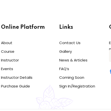
Online Platform
Links
About
Contact Us
E
n
Course
Gallery
Instructor
News & Articles
Events
FAQ’s
Instructor Details
Coming Soon
Purchase Guide
Sign In/Registration