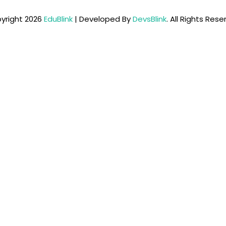
yright 2026
EduBlink
| Developed By
DevsBlink
. All Rights Res